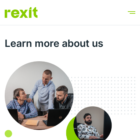
Learn more about us