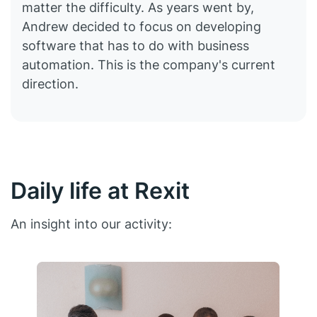
matter the difficulty. As years went by,
Andrew decided to focus on developing
software that has to do with business
automation. This is the company's current
direction.
Daily life at Rexit
An insight into our activity: