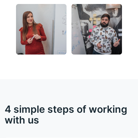
4 simple steps of working
with us