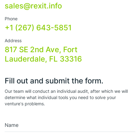
sales@rexit.info
Phone
+1 (267) 643-5851
Address
817 SE 2nd Ave, Fort
Lauderdale, FL 33316
Fill out and submit the form.
Our team will conduct an individual audit, after which we will
determine what individual tools you need to solve your
venture’s problems.
Name