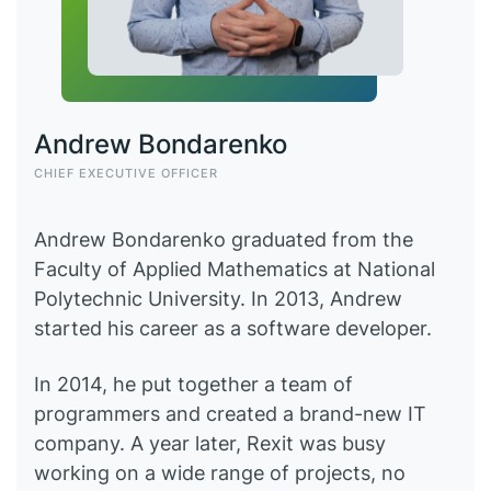
Andrew Bondarenko
CHIEF EXECUTIVE OFFICER
Andrew Bondarenko graduated from the
Faculty of Applied Mathematics at National
Polytechnic University. In 2013, Andrew
started his career as a software developer.
In 2014, he put together a team of
programmers and created a brand-new IT
company. A year later, Rexit was busy
working on a wide range of projects, no