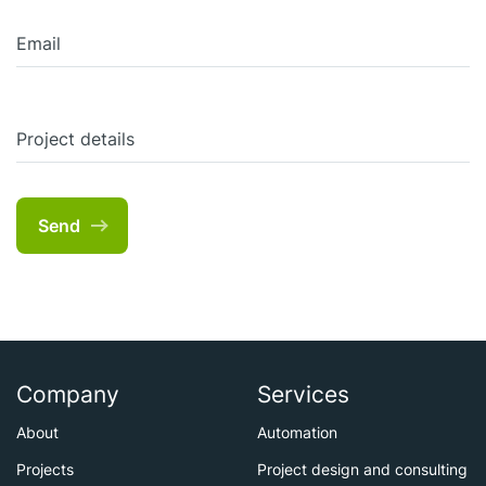
Email
Project details
Send
Company
Services
About
Automation
Projects
Project design and consulting