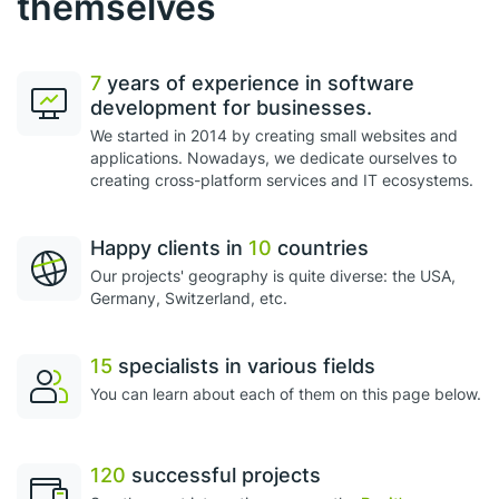
themselves
7
years of experience in software
development for businesses.
We started in 2014 by creating small websites and
applications. Nowadays, we dedicate ourselves to
creating cross-platform services and IT ecosystems.
Happy clients in
10
countries
Our projects' geography is quite diverse: the USA,
Germany, Switzerland, etc.
15
specialists in various fields
You can learn about each of them on this page below.
120
successful projects