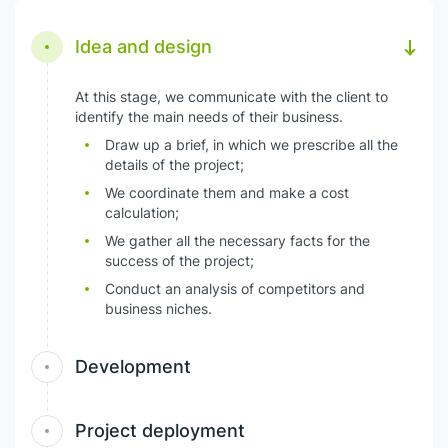
Idea and design
At this stage, we communicate with the client to
identify the main needs of their business.
Draw up a brief, in which we prescribe all the
details of the project;
We coordinate them and make a cost
calculation;
We gather all the necessary facts for the
success of the project;
Conduct an analysis of competitors and
business niches.
Development
Project deployment