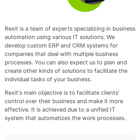
Rexit is a team of experts specializing in business
automation using various IT solutions. We
develop custom ERP and CRM systems for
companies that deal with multiple business
processes. You can also expect us to plan and
create other kinds of solutions to facilitate the
individual tasks of your business.
Rexit's main objective is to facilitate clients'
control over their business and make it more
effective. It is achieved due to a unified IT
system that automatizes the work processes.