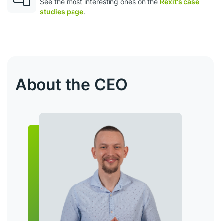
See the most interesting ones оn the
Rexit's case
studies page
.
About the CEO