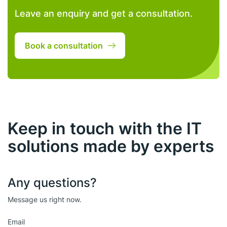
Leave an enquiry and get a consultation.
Book a consultation
Keep in touch with the IT
solutions made by experts
Any questions?
Message us right now.
Email