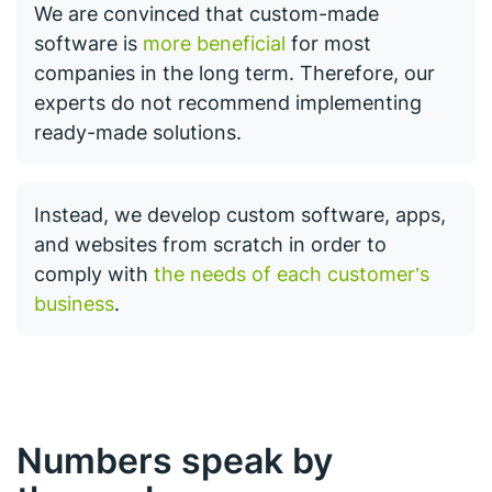
We are convinced that custom-made
software is
more beneficial
for most
companies in the long term. Therefore, our
experts do not recommend implementing
ready-made solutions.
Instead, we develop custom software, apps,
and websites from scratch in order to
comply with
the needs of each customer’s
business
.
Numbers speak by