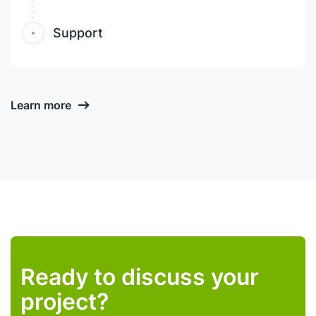
Support
Learn more
Ready to discuss your
project?