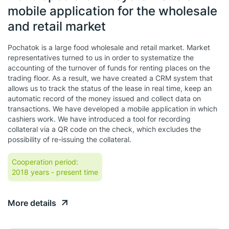
mobile application for the wholesale
and retail market
Pochatok is a large food wholesale and retail market. Market
representatives turned to us in order to systematize the
accounting of the turnover of funds for renting places on the
trading floor. As a result, we have created a CRM system that
allows us to track the status of the lease in real time, keep an
automatic record of the money issued and collect data on
transactions. We have developed a mobile application in which
cashiers work. We have introduced a tool for recording
collateral via a QR code on the check, which excludes the
possibility of re-issuing the collateral.
Cooperation period:
2018 years
- present time
More details