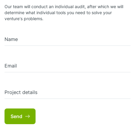
Our team will conduct an individual audit, after which we will
determine what individual tools you need to solve your
venture’s problems.
Name
Email
Project details
Send