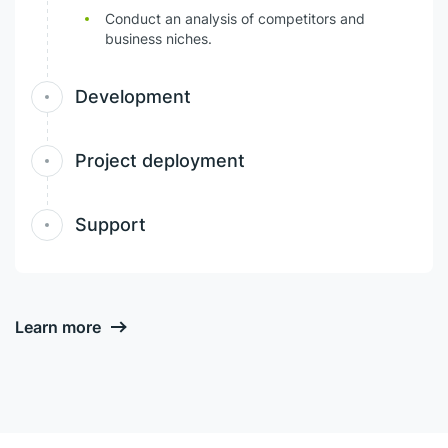
Conduct an analysis of competitors and
business niches.
Development
Project deployment
Support
Learn more