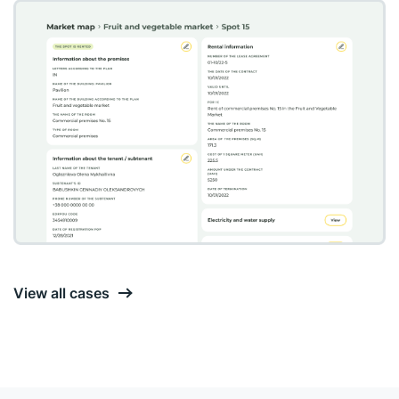
View all cases