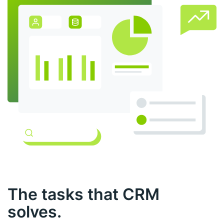
The tasks that CRM
solves.