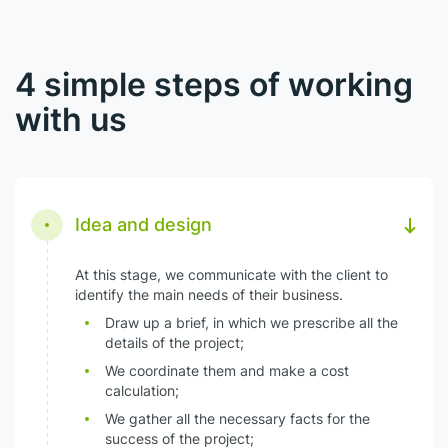
4 simple steps of working
with us
Idea and design
At this stage, we communicate with the client to
identify the main needs of their business.
Draw up a brief, in which we prescribe all the
details of the project;
We coordinate them and make a cost
calculation;
We gather all the necessary facts for the
success of the project;