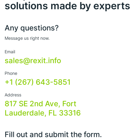
solutions made by experts
Any questions?
Message us right now.
Email
sales@rexit.info
Phone
+1 (267) 643-5851
Address
817 SE 2nd Ave, Fort
Lauderdale, FL 33316
Fill out and submit the form.