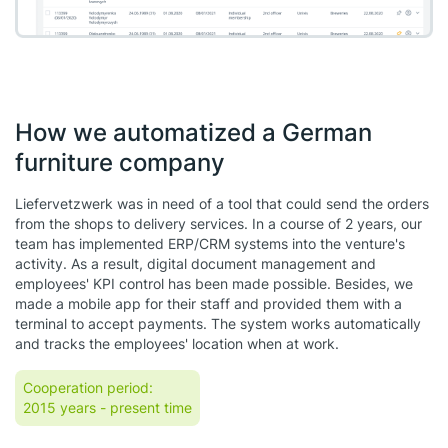
How we automatized a German
furniture company
Liefervetzwerk was in need of a tool that could send the orders
from the shops to delivery services. In a course of 2 years, our
team has implemented ERP/CRM systems into the venture's
activity. As a result, digital document management and
employees' KPI control has been made possible. Besides, we
made a mobile app for their staff and provided them with a
terminal to accept payments. The system works automatically
and tracks the employees' location when at work.
Cooperation period:
2015 years
- present time