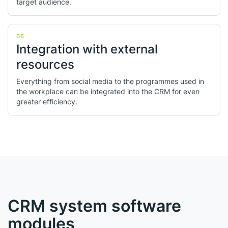
target audience.
06
Integration with external
resources
Everything from social media to the programmes used in
the workplace can be integrated into the CRM for even
greater efficiency.
CRM system software
modules