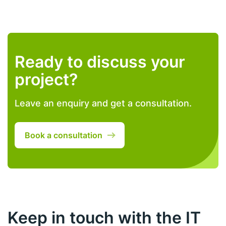
Ready to discuss your
project?
Leave an enquiry and get a consultation.
Book a consultation
Keep in touch with the IT