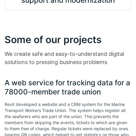
support and modernization
Some of our projects
We create safe and easy-to-understand digital
solutions to pressing business problems
A web service for tracking data for a
78000-member trade union
Rexit developed a website and a CRM system for the Marine
Transport Workers Trade Union. The system helps register all
the seafarers who are part of the union. This prevents the
members from skipping the events, tickets to which are given
to them free of charge. Regular tickets were replaced by ones
bearing QR codes, which helped to get statistics on those who