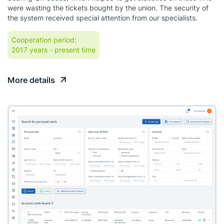
were wasting the tickets bought by the union. The security of
the system received special attention from our specialists.
Cooperation period:
2017 years
- present time
More details