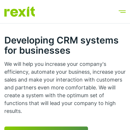
Developing CRM systems
for businesses
We will help you increase your company's
efficiency, automate your business, increase your
sales and make your interaction with customers
and partners even more comfortable. We will
create a system with the optimum set of
functions that will lead your company to high
results.