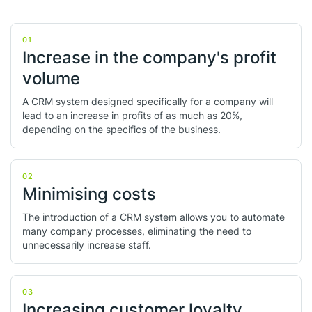
01
Increase in the company's profit
volume
A CRM system designed specifically for a company will
lead to an increase in profits of as much as 20%,
depending on the specifics of the business.
02
Minimising costs
The introduction of a CRM system allows you to automate
many company processes, eliminating the need to
unnecessarily increase staff.
03
Increasing customer loyalty