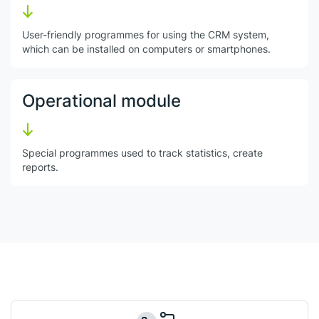
User-friendly programmes for using the CRM system,
which can be installed on computers or smartphones.
Operational module
Special programmes used to track statistics, create
reports.