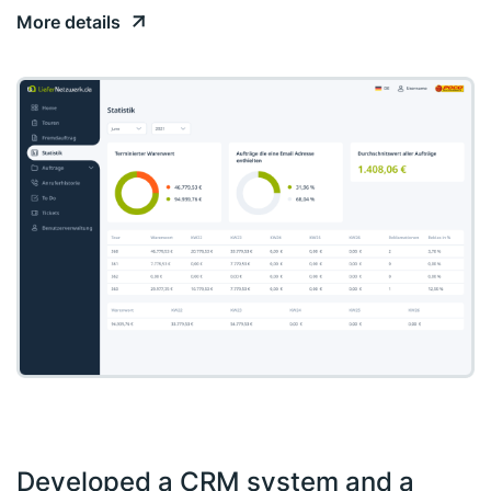
More details
Developed a CRM system and a