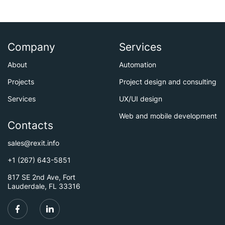
Company
Services
About
Automation
Projects
Project design and consulting
Services
UX/UI design
Web and mobile development
Contacts
sales@rexit.info
+1 (267) 643-5851
817 SE 2nd Ave, Fort
Lauderdale, FL 33316