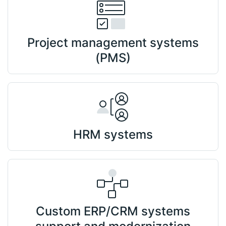
Project management systems
(PMS)
HRM systems
Custom ERP/CRM systems