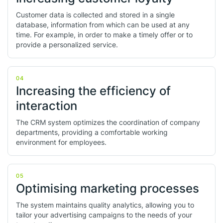
Customer data is collected and stored in a single
database, information from which can be used at any
time. For example, in order to make a timely offer or to
provide a personalized service.
04
Increasing the efficiency of
interaction
The CRM system optimizes the coordination of company
departments, providing a comfortable working
environment for employees.
05
Optimising marketing processes
The system maintains quality analytics, allowing you to
tailor your advertising campaigns to the needs of your