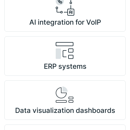
AI integration for VoIP
ERP systems
Data visualization dashboards