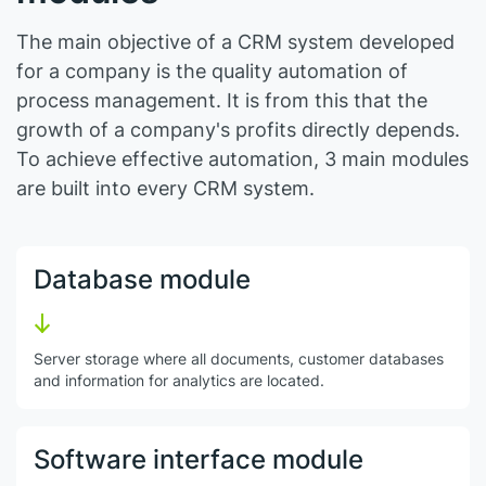
The main objective of a CRM system developed
for a company is the quality automation of
process management. It is from this that the
growth of a company's profits directly depends.
To achieve effective automation, 3 main modules
are built into every CRM system.
Database module
Server storage where all documents, customer databases
and information for analytics are located.
Software interface module