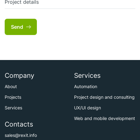
Project details
Send
Company
Services
About
Automation
Projects
Project design and consulting
Services
UX/UI design
Web and mobile development
Contacts
sales@rexit.info