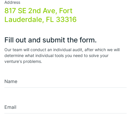
Address
817 SE 2nd Ave, Fort
Lauderdale, FL 33316
Fill out and submit the form.
Our team will conduct an individual audit, after which we will
determine what individual tools you need to solve your
venture’s problems.
Name
Email