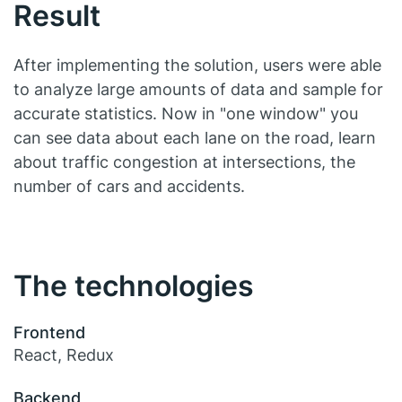
Result
After implementing the solution, users were able
to analyze large amounts of data and sample for
accurate statistics. Now in "one window" you
can see data about each lane on the road, learn
about traffic congestion at intersections, the
number of cars and accidents.
The technologies
Frontend
React, Redux
Backend