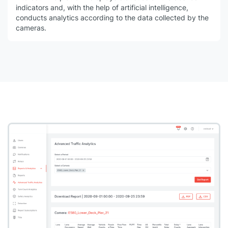
indicators and, with the help of artificial intelligence,
conducts analytics according to the data collected by the
cameras.