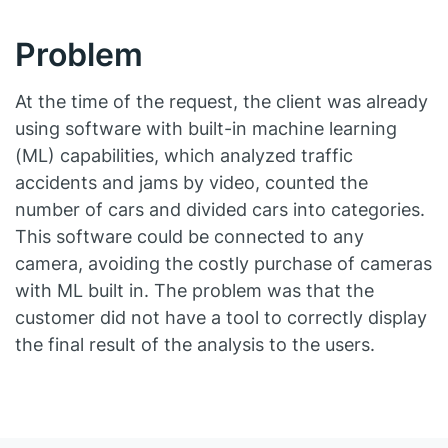
Problem
At the time of the request, the client was already
using software with built-in machine learning
(ML) capabilities, which analyzed traffic
accidents and jams by video, counted the
number of cars and divided cars into categories.
This software could be connected to any
camera, avoiding the costly purchase of cameras
with ML built in. The problem was that the
customer did not have a tool to correctly display
the final result of the analysis to the users.