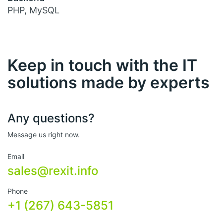
PHP, MySQL
Keep in touch with the IT
solutions made by experts
Any questions?
Message us right now.
Email
sales@rexit.info
Phone
+1 (267) 643-5851