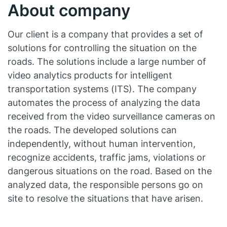
About company
Our client is a company that provides a set of
solutions for controlling the situation on the
roads. The solutions include a large number of
video analytics products for intelligent
transportation systems (ITS). The company
automates the process of analyzing the data
received from the video surveillance cameras on
the roads. The developed solutions can
independently, without human intervention,
recognize accidents, traffic jams, violations or
dangerous situations on the road. Based on the
analyzed data, the responsible persons go on
site to resolve the situations that have arisen.