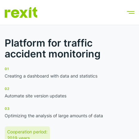
Platform for traffic
accident monitoring
01
Creating a dashboard with data and statistics
02
Automate site version updates
03
Optimizing the analysis of large amounts of data
Cooperation period:
2019 years