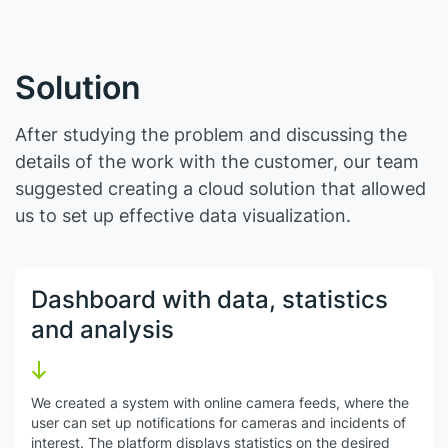
Solution
After studying the problem and discussing the
details of the work with the customer, our team
suggested creating a cloud solution that allowed
us to set up effective data visualization.
Dashboard with data, statistics
and analysis
We created a system with online camera feeds, where the
user can set up notifications for cameras and incidents of
interest. The platform displays statistics on the desired