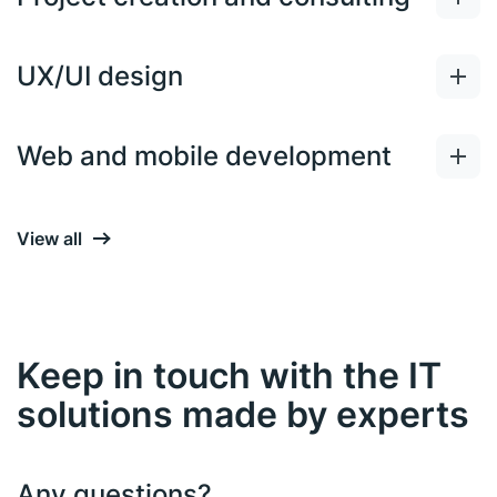
UX/UI design
Web and mobile development
View all
Keep in touch with the IT
solutions made by experts
Any questions?