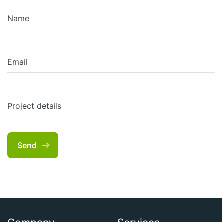
Name
Email
Project details
Send