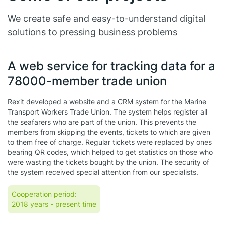
We create safe and easy-to-understand digital
solutions to pressing business problems
A web service for tracking data for a
78000-member trade union
Rexit developed a website and a CRM system for the Marine
Transport Workers Trade Union. The system helps register all
the seafarers who are part of the union. This prevents the
members from skipping the events, tickets to which are given
to them free of charge. Regular tickets were replaced by ones
bearing QR codes, which helped to get statistics on those who
were wasting the tickets bought by the union. The security of
the system received special attention from our specialists.
Cooperation period:
2018 years
- present time