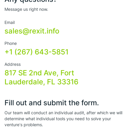
Message us right now.
Email
sales@rexit.info
Phone
+1 (267) 643-5851
Address
817 SE 2nd Ave, Fort
Lauderdale, FL 33316
Fill out and submit the form.
Our team will conduct an individual audit, after which we will
determine what individual tools you need to solve your
venture’s problems.