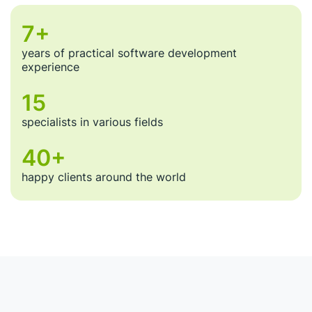
About Us
7+
Our expertise is easy to prove through numbers.
years of practical software development
experience
15
specialists in various fields
40+
happy clients around the world