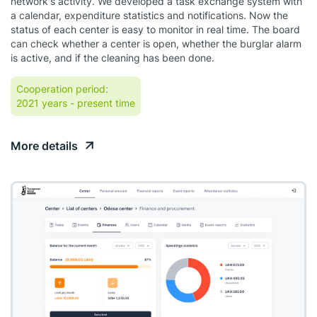
network's activity. We developed a task exchange system with
a calendar, expenditure statistics and notifications. Now the
status of each center is easy to monitor in real time. The board
can check whether a center is open, whether the burglar alarm
is active, and if the cleaning has been done.
Cooperation period:
2021 years
- present time
More details