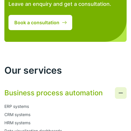
Leave an enquiry and get a consultation.
Book a consultation
Our services
Business process automation
ERP systems
CRM systems
HRM systems
Data visualization dashboards