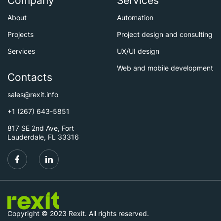
Company
Services
About
Automation
Projects
Project design and consulting
Services
UX/UI design
Web and mobile development
Contacts
sales@rexit.info
+1 (267) 643-5851
817 SE 2nd Ave, Fort
Lauderdale, FL 33316
Copyright © 2023 Rexit. All rights reserved.