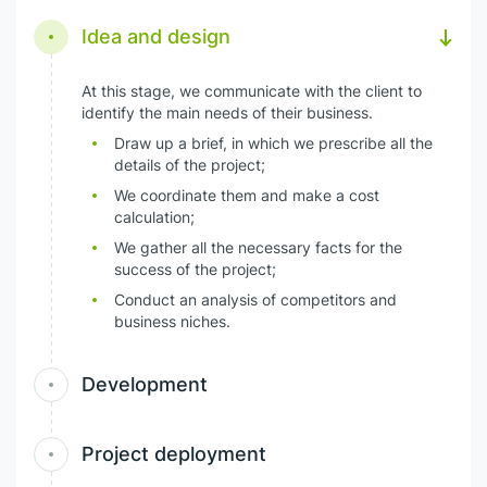
Idea and design
At this stage, we communicate with the client to
identify the main needs of their business.
Draw up a brief, in which we prescribe all the
details of the project;
We coordinate them and make a cost
calculation;
We gather all the necessary facts for the
success of the project;
Conduct an analysis of competitors and
business niches.
Development
Project deployment