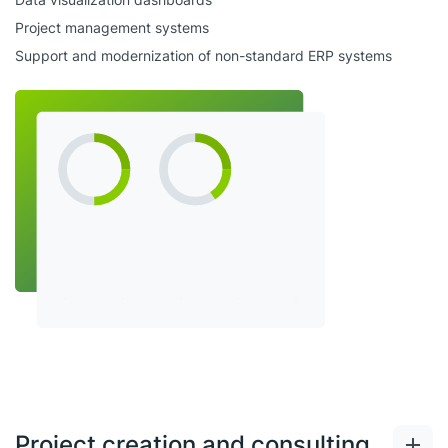
Project management systems
Support and modernization of non-standard ERP systems
Project creation and consulting