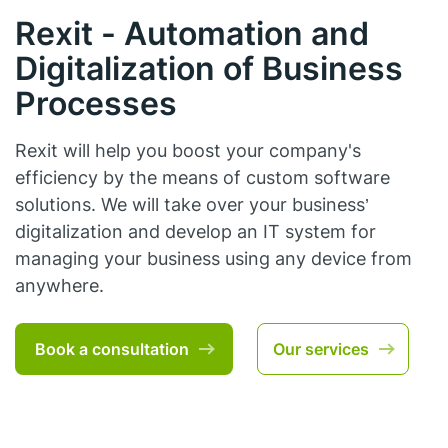
Rexit - Automation and
Digitalization of Business
Processes
Rexit will help you boost your company's
efficiency by the means of custom software
solutions. We will take over your business’
digitalization and develop an IT system for
managing your business using any device from
anywhere.
Book a consultation
Our services