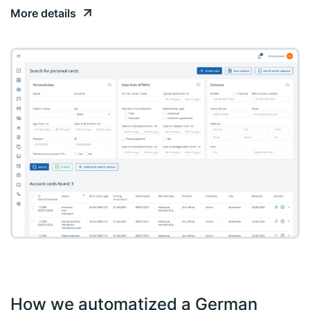
More details
How we automatized a German