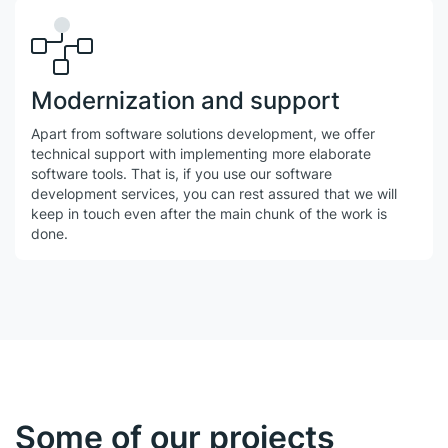
Modernization and support
Apart from software solutions development, we offer
technical support with implementing more elaborate
software tools. That is, if you use our software
development services, you can rest assured that we will
keep in touch even after the main chunk of the work is
done.
Some of our projects