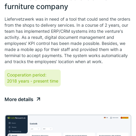
furniture company
Liefervetzwerk was in need of a tool that could send the orders
from the shops to delivery services. In a course of 2 years, our
team has implemented ERP/CRM systems into the venture's
activity. As a result, digital document management and
employees' KPI control has been made possible. Besides, we
made a mobile app for their staff and provided them with a
terminal to accept payments. The system works automatically
and tracks the employees' location when at work.
Cooperation period:
2018 years
- present time
More details