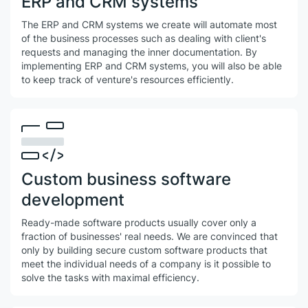
ERP and CRM systems
The ERP and CRM systems we create will automate most
of the business processes such as dealing with client's
requests and managing the inner documentation. By
implementing ERP and CRM systems, you will also be able
to keep track of venture's resources efficiently.
Сustom business software
development
Ready-made software products usually cover only a
fraction of businesses' real needs. We are convinced that
only by building secure custom software products that
meet the individual needs of a company is it possible to
solve the tasks with maximal efficiency.