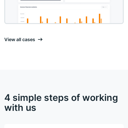
View all cases
4 simple steps of working
with us