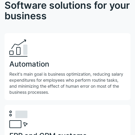
Software solutions for your
business
Automation
Rexit's main goal is business optimization, reducing salary
expenditures for employees who perform routine tasks,
and minimizing the effect of human error on most of the
business processes.