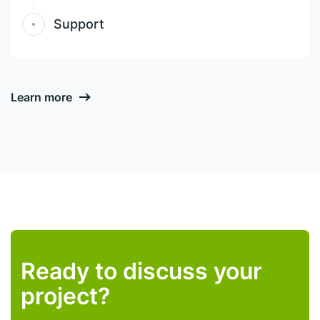
Support
Learn more
Ready to discuss your
project?