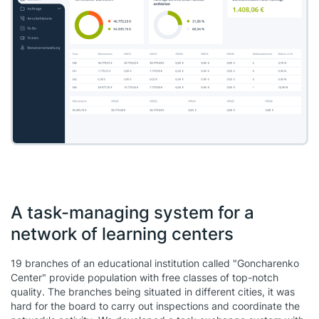
A task-managing system for a
network of learning centers
19 branches of an educational institution called "Goncharenko
Center" provide population with free classes of top-notch
quality. The branches being situated in different cities, it was
hard for the board to carry out inspections and coordinate the